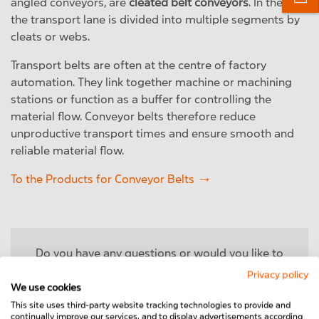
angled conveyors, are
cleated belt conveyors
. In these
the transport lane is divided into multiple segments by
cleats or webs.
Transport belts are often at the centre of factory
automation. They link together machine or machining
stations or function as a buffer for controlling the
material flow. Conveyor belts therefore reduce
unproductive transport times and ensure smooth and
reliable material flow.
To the Products for Conveyor Belts
Do you have any questions or would you like to
learn more about our conveyor belts? Then please
Privacy policy
feel free to contact us!
We use cookies
This site uses third-party website tracking technologies to provide and
continually improve our services, and to display advertisements according