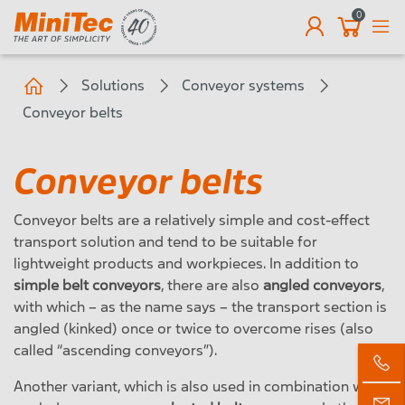
0
EN
Solutions
Conveyor systems
Conveyor belts
Conveyor belts
Conveyor belts are a relatively simple and cost-effect
transport solution and tend to be suitable for
lightweight products and workpieces. In addition to
simple belt conveyors
, there are also
angled conveyors
,
with which – as the name says – the transport section is
angled (kinked) once or twice to overcome rises (also
called “ascending conveyors”).
Another variant, which is also used in combination with