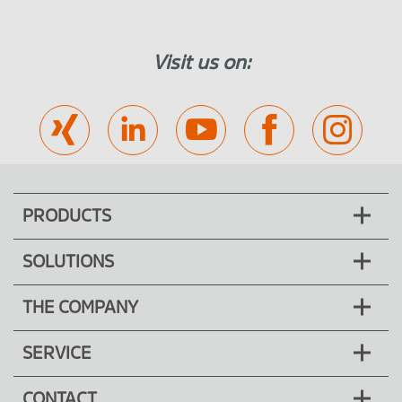
Visit us on:
PRODUCTS
SOLUTIONS
THE COMPANY
SERVICE
CONTACT