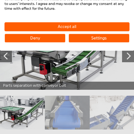
CONTACT US NOW
to users' interests. I agree and may revoke or change my consent at any
time with effect for the future.
Accept all
Deny
Settings
Parts separation with conveyor belt