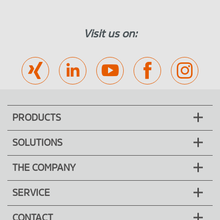
Fitting of surface elements
Pre-assembled elements for lifting and
Visit us on:
sliding doors
Drive & control
Pneumatics
Hydraulic system
PRODUCTS
SOLUTIONS
THE COMPANY
SERVICE
CONTACT