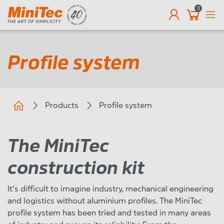
0
EN
Profile system
Products
Profile system
The MiniTec
construction kit
It’s difficult to imagine industry, mechanical engineering
and logistics without aluminium profiles. The MiniTec
profile system has been tried and tested in many areas