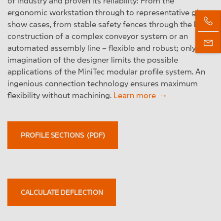
of industry and proven its reliability: From the
ergonomic workstation through to representative glass
show cases, from stable safety fences through the basic
construction of a complex conveyor system or an
automated assembly line – flexible and robust; only the
imagination of the designer limits the possible
applications of the MiniTec modular profile system. An
ingenious connection technology ensures maximum
flexibility without machining.
Learn more
PROFILE SECTIONS (PDF)
CALCULATE DEFLECTION