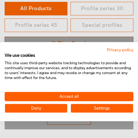
All Products
Profile series 30
Profile series 45
Special profiles
Filter Result
Privacy policy
We use cookies
This site uses third-party website tracking technologies to provide and
Only online purchasable products
continually improve our services, and to display advertisements according
to users' interests. I agree and may revoke or change my consent at any
time with effect for the future.
Profiles
Products per page
24
Sort by:
Popularity
Accept all
End cap
Deny
Settings
Connecting elements
Load More
Hinges & Joints