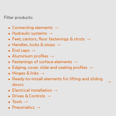
Handles, locks & stops
Feet, castors, floor fixings & struts
Filter products:
Reset
Close Menu
Fastening of surface elements
Connecting elements
Hydraulic systems
Edge, cover, slide and sealing profiles
Feet, castors, floor fastenings & struts
Handles, locks & stops
Ready- to-install elements for lifting and
End caps
sliding doors
Aluminium profiles
Fastenings of surface elements
Electrical installation
Edging, cover, slide and sealing profiles
Hinges & links
Tools
Ready-to-install elements for lifting and sliding
doors
Profile
Electrical installation
Drives & Controls
Hinge & link
Tools
Pneumatics
Feet, castors, floor fastenings & support