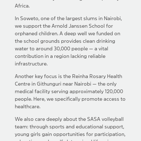
Africa.
In Soweto, one of the largest slums in Nairobi,
we support the Arnold Janssen School for
orphaned children. A deep well we funded on
the school grounds provides clean drinking
water to around 30,000 people — a vital
contribution in a region lacking reliable
infrastructure.
Another key focus is the Reinha Rosary Health
Centre in Githunguri near Nairobi — the only
medical facility serving approximately 120,000
people. Here, we specifically promote access to
healthcare.
We also care deeply about the SASA volleyball
team: through sports and educational support,
young girls gain opportunities for participation,