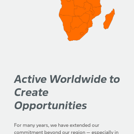
Active Worldwide to
Create
Opportunities
For many years, we have extended our
commitment beyond our region — especially in