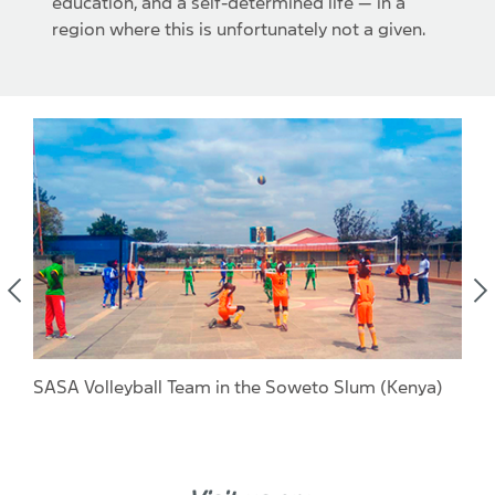
education, and a self-determined life — in a
region where this is unfortunately not a given.
SASA Volleyball Team in the Soweto Slum (Kenya)
Ber