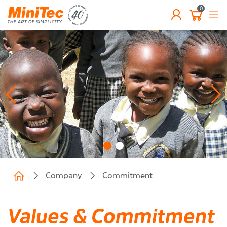
0
EN
Company
Commitment
Values & Commitment