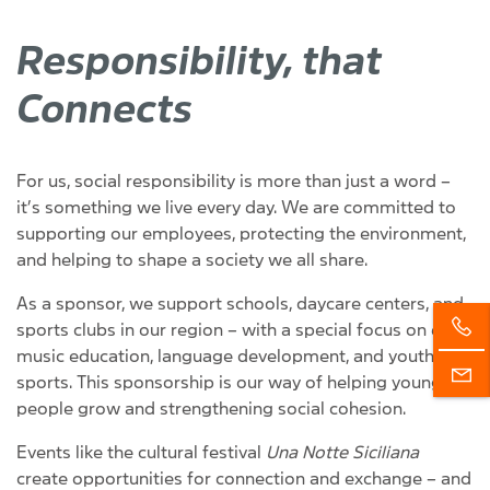
Responsibility, that
Connects
For us, social responsibility is more than just a word –
it’s something we live every day. We are committed to
supporting our employees, protecting the environment,
and helping to shape a society we all share.
As a sponsor, we support schools, daycare centers, and
sports clubs in our region – with a special focus on early
music education, language development, and youth
sports. This sponsorship is our way of helping young
people grow and strengthening social cohesion.
Events like the cultural festival
Una Notte Siciliana
create opportunities for connection and exchange – and