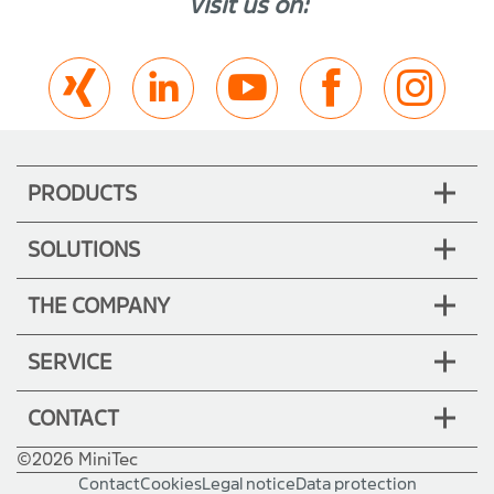
Visit us on:
PRODUCTS
SOLUTIONS
THE COMPANY
SERVICE
CONTACT
©2026 MiniTec
Contact
Cookies
Legal notice
Data protection