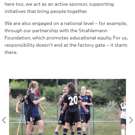
here too, we act as an active sponsor, supporting
initiatives that bring people together.
We are also engaged on a national level – for example,
through our partnership with the Strahlemann
Foundation, which promotes educational equity. For us,
responsibility doesn’t end at the factory gate – it starts
there.