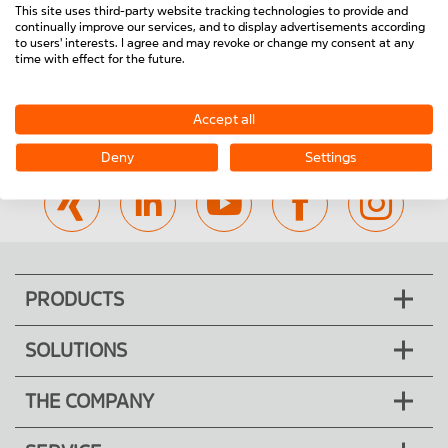
23.1404/0
23.1414/0
This site uses third-party website tracking technologies to provide and
Reset
Close Menu
continually improve our services, and to display advertisements according
Door SG 1000 WG
Door SG 1000 PC
to users' interests. I agree and may revoke or change my consent at any
time with effect for the future.
Accept all
Visit us on:
Deny
Settings
PRODUCTS
SOLUTIONS
THE COMPANY